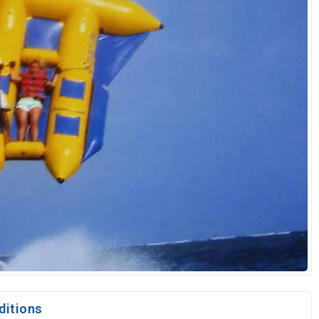
ditions