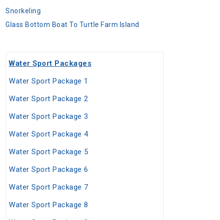
Snorkeling
Glass Bottom Boat To Turtle Farm Island
Water Sport Packages
Water Sport Package 1
Water Sport Package 2
Water Sport Package 3
Water Sport Package 4
Water Sport Package 5
Water Sport Package 6
Water Sport Package 7
Water Sport Package 8