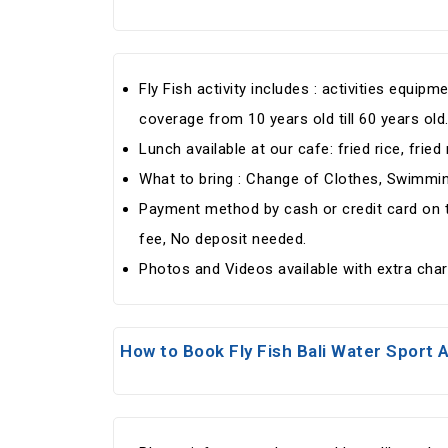
Fly Fish activity includes : activities equi
coverage from 10 years old till 60 years old
Lunch available at our cafe: fried rice, fried
What to bring : Change of Clothes, Swimm
Payment method by cash or credit card on th
fee, No deposit needed.
Photos and Videos available with extra cha
How to Book Fly Fish Bali Water Sport A