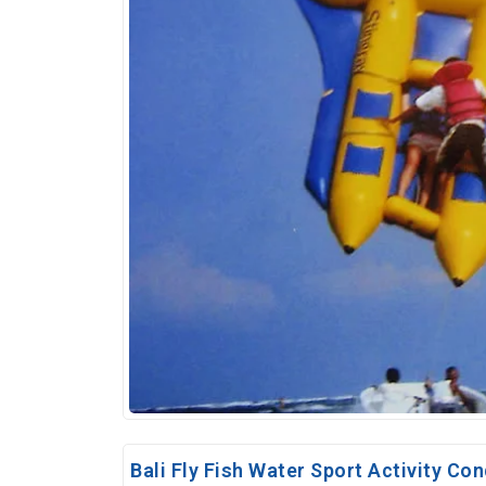
Bali Fly Fish Water Sport Activity Con