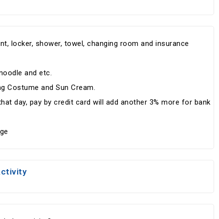
pment, locker, shower, towel, changing room and insurance
.
 noodle and etc.
ing Costume and Sun Cream.
at day, pay by credit card will add another 3% more for bank
rge
ctivity