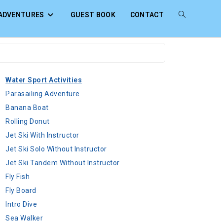
ADVENTURES
GUEST BOOK
CONTACT
Water Sport Activities
Parasailing Adventure
Banana Boat
Rolling Donut
Jet Ski With Instructor
Jet Ski Solo Without Instructor
Jet Ski Tandem Without Instructor
Fly Fish
Fly Board
Intro Dive
Sea Walker