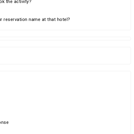
k the activity?
r reservation name at that hotel?
onse