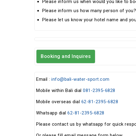
Please inform us when would you like to boo
Please inform us how many person of you?
Please let us know your hotel name and you
Booking and Inquires
Email :
info@bali-water-sport.com
Mobile within Bali dial
081-2395-6828
Mobile overseas dial
62-81-2395-6828
Whatsapp dial
62-81-2395-6828
Please contact us by whatsapp for quick resp
Or please fill email message form below