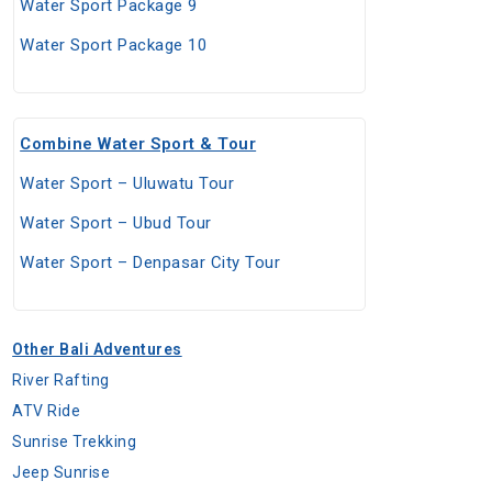
Water Sport Package 9
Water Sport Package 10
Combine Water Sport & Tour
Water Sport – Uluwatu Tour
Water Sport – Ubud Tour
Water Sport – Denpasar City Tour
Other Bali Adventures
River Rafting
ATV Ride
Sunrise Trekking
Jeep Sunrise