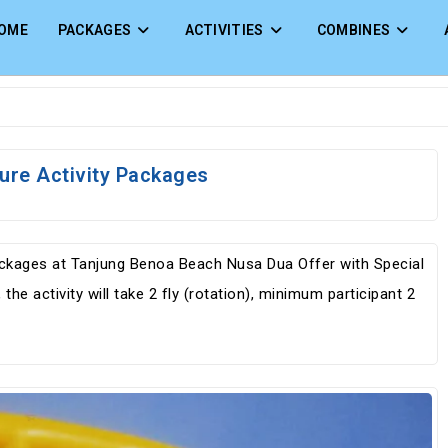
OME
PACKAGES
ACTIVITIES
COMBINES
ture Activity Packages
Packages at Tanjung Benoa Beach Nusa Dua Offer with Special
the activity will take 2 fly (rotation), minimum participant 2