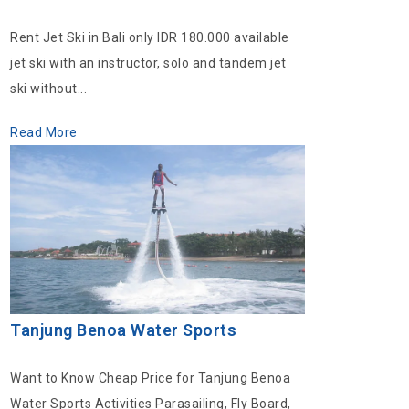
Rent Jet Ski in Bali only IDR 180.000 available
jet ski with an instructor, solo and tandem jet
ski without...
Read More
Tanjung Benoa Water Sports
Want to Know Cheap Price for Tanjung Benoa
Water Sports Activities Parasailing, Fly Board,