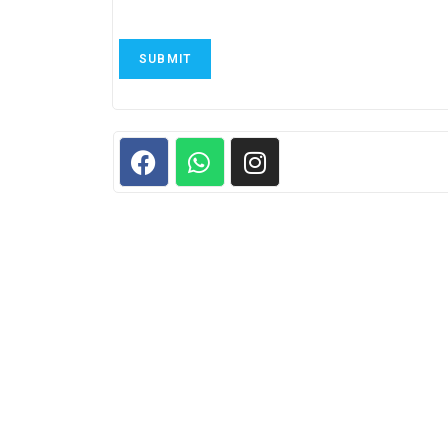
SUBMIT