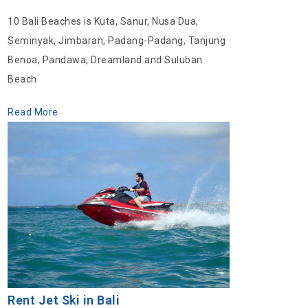
10 Bali Beaches is Kuta, Sanur, Nusa Dua,
Seminyak, Jimbaran, Padang-Padang, Tanjung
Benoa, Pandawa, Dreamland and Suluban
Beach
Read More
Rent Jet Ski in Bali