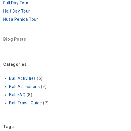
Full Day Tour
Half Day Tour
Nusa Penida Tour
Blog Posts
Categories
Bali Activities
(5)
Bali Attractions
(9)
Bali FAQ
(8)
Bali Travel Guide
(7)
Tags