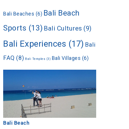
Bali Beach
Bali Beaches
(6)
Sports
(13)
Bali Cultures
(9)
Bali Experiences
(17)
Bali
FAQ
(8)
Bali Villages
(6)
Bali Temples
(3)
Bali Beach