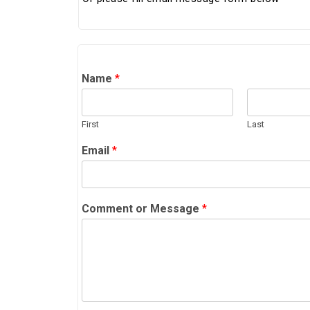
Name
*
First
Last
Email
*
Comment or Message
*