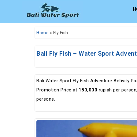
H
Home
»
Fly Fish
Bali Fly Fish – Water Sport Adven
Bali Water Sport Fly Fish Adventure Activity 
Promotion Price at
180,000
rupiah per person, 
persons.