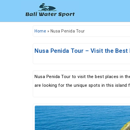
Home
»
Nusa Penida Tour
Nusa Penida Tour – Visit the Best 
Nusa Penida Tour to visit the best places in t
are looking for the unique spots in this islan