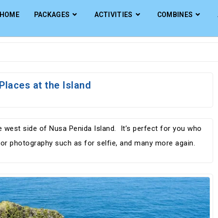
HOME
PACKAGES
ACTIVITIES
COMBINES
Places at the Island
he west side of Nusa Penida Island. It’s perfect for you who
d for photography such as for selfie, and many more again.