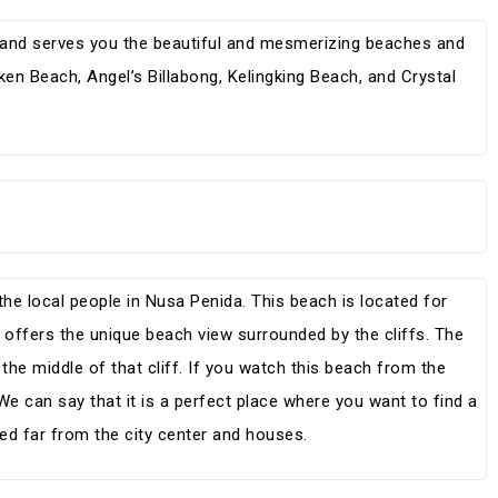
sland serves you the beautiful and mesmerizing beaches and
oken Beach, Angel’s Billabong, Kelingking Beach, and Crystal
the local people in Nusa Penida. This beach is located for
 offers the unique beach view surrounded by the cliffs. The
n the middle of that cliff. If you watch this beach from the
 We can say that it is a perfect place where you want to find a
ed far from the city center and houses.