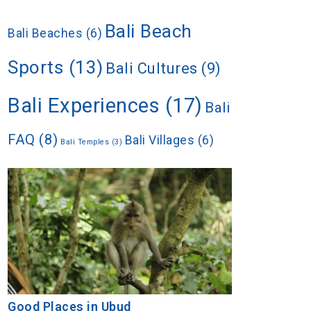
Bali Beach
Bali Beaches
(6)
Sports
(13)
Bali Cultures
(9)
Bali Experiences
(17)
Bali
FAQ
(8)
Bali Villages
(6)
Bali Temples
(3)
Good Places in Ubud