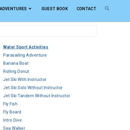
ADVENTURES
GUEST BOOK
CONTACT
Water Sport Activities
Parasailing Adventure
Banana Boat
Rolling Donut
Jet Ski With Instructor
Jet Ski Solo Without Instructor
Jet Ski Tandem Without Instructor
Fly Fish
Fly Board
Intro Dive
Sea Walker