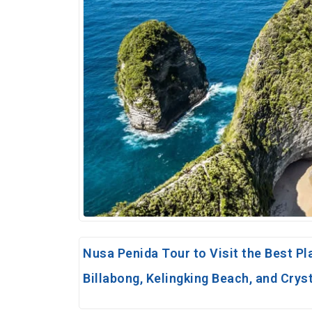
Nusa Penida Tour to Visit the Best Pl
Billabong, Kelingking Beach, and Crys