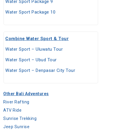
Water Sport Package 9
Water Sport Package 10
Combine Water Sport & Tour
Water Sport – Uluwatu Tour
Water Sport – Ubud Tour
Water Sport – Denpasar City Tour
Other Bali Adventures
River Rafting
ATV Ride
Sunrise Trekking
Jeep Sunrise