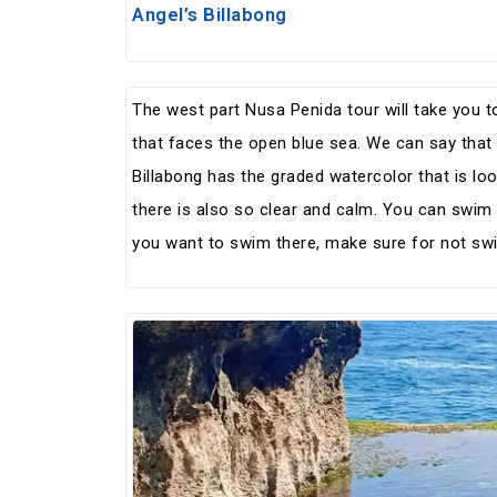
Angel’s Billabong
The west part Nusa Penida tour will take you to
that faces the open blue sea. We can say that i
Billabong has the graded watercolor that is loo
there is also so clear and calm. You can swim i
you want to swim there, make sure for not swi