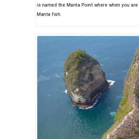
is named the Manta Point where when you are d
Manta fish.