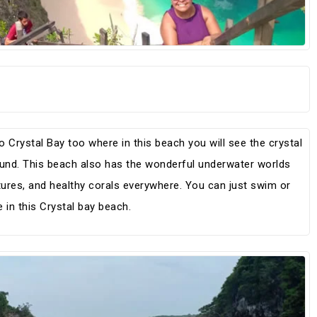
 Crystal Bay too where in this beach you will see the crystal
ound. This beach also has the wonderful underwater worlds
tures, and healthy corals everywhere. You can just swim or
in this Crystal bay beach.