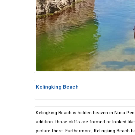
Kelingking Beach
Kelingking Beach is hidden heaven in Nusa Peni
addition, those cliffs are formed or looked lik
picture there. Furthermore, Kelingking Beach ha