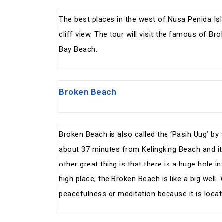
The best places in the west of Nusa Penida I
cliff view. The tour will visit the famous of Br
Bay Beach.
Broken Beach
Broken Beach is also called the ‘Pasih Uug’ by 
about 37 minutes from Kelingking Beach and it
other great thing is that there is a huge hole i
high place, the Broken Beach is like a big well.
peacefulness or meditation because it is locat