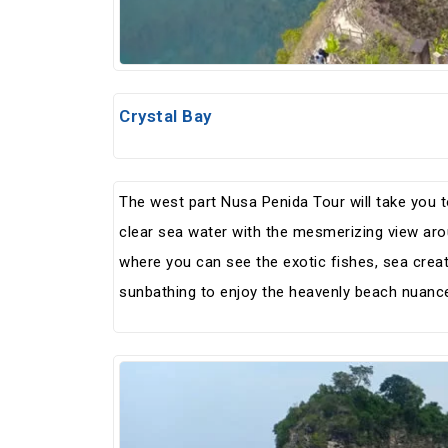
Crystal Bay
The west part Nusa Penida Tour will take you to
clear sea water with the mesmerizing view ar
where you can see the exotic fishes, sea crea
sunbathing to enjoy the heavenly beach nuance 