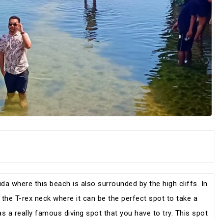
da where this beach is also surrounded by the high cliffs. In
e the T-rex neck where it can be the perfect spot to take a
s a really famous diving spot that you have to try. This spot