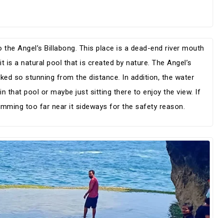
 the Angel’s Billabong. This place is a dead-end river mouth
t is a natural pool that is created by nature. The Angel’s
ked so stunning from the distance. In addition, the water
n that pool or maybe just sitting there to enjoy the view. If
mming too far near it sideways for the safety reason.