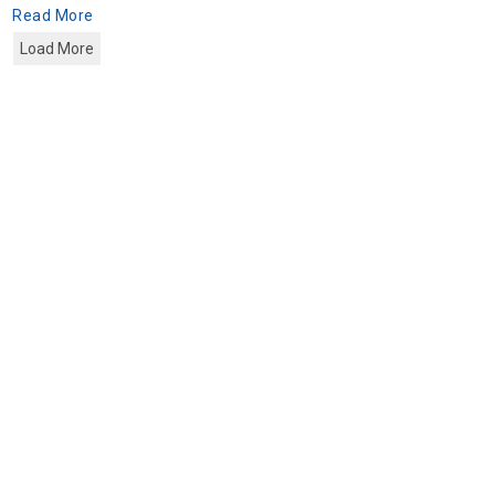
Read More
Load More