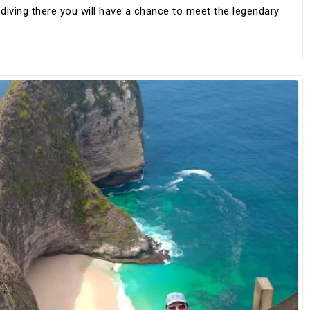
iving there you will have a chance to meet the legendary