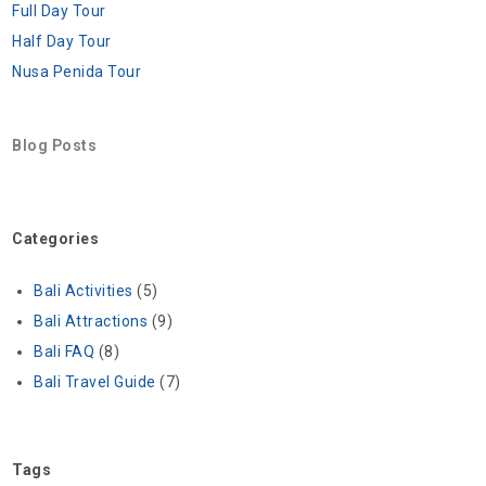
Full Day Tour
Half Day Tour
Nusa Penida Tour
Blog Posts
Categories
Bali Activities
(5)
Bali Attractions
(9)
Bali FAQ
(8)
Bali Travel Guide
(7)
Tags