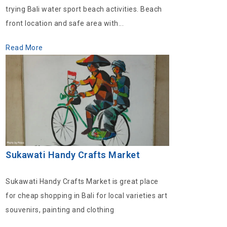
trying Bali water sport beach activities. Beach
front location and safe area with...
Read More
Sukawati Handy Crafts Market
Sukawati Handy Crafts Market is great place
for cheap shopping in Bali for local varieties art
souvenirs, painting and clothing