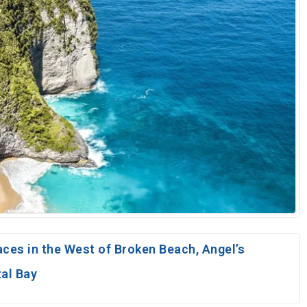
aces in the West of Broken Beach, Angel’s
tal Bay