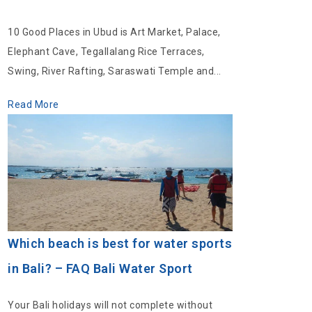
10 Good Places in Ubud is Art Market, Palace,
Elephant Cave, Tegallalang Rice Terraces,
Swing, River Rafting, Saraswati Temple and...
Read More
Which beach is best for water sports
in Bali? – FAQ Bali Water Sport
Your Bali holidays will not complete without