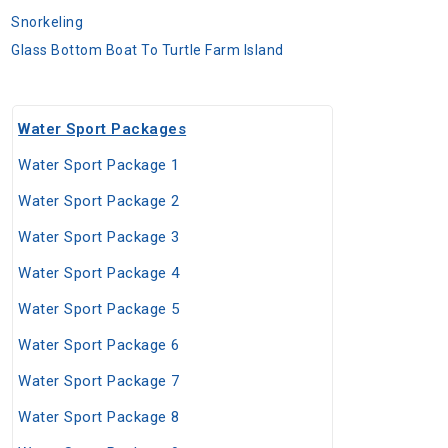
Snorkeling
Glass Bottom Boat To Turtle Farm Island
Water Sport Packages
Water Sport Package 1
Water Sport Package 2
Water Sport Package 3
Water Sport Package 4
Water Sport Package 5
Water Sport Package 6
Water Sport Package 7
Water Sport Package 8