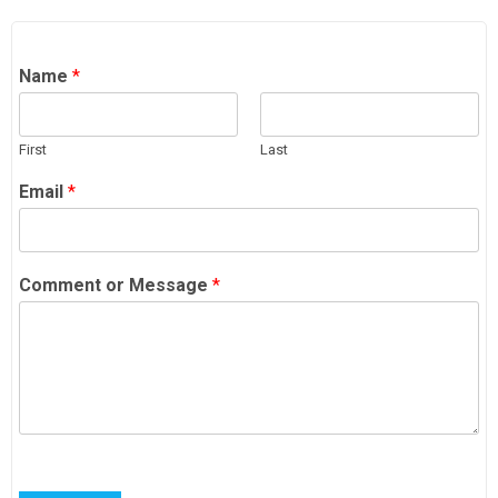
Name
*
First
Last
Email
*
Comment or Message
*