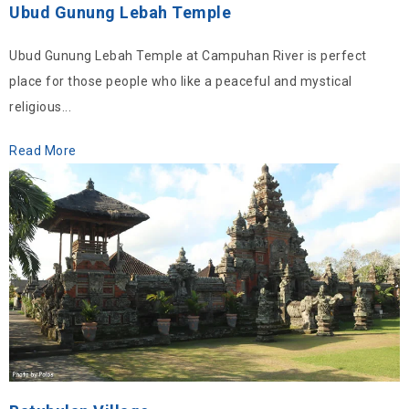
Ubud Gunung Lebah Temple
Ubud Gunung Lebah Temple at Campuhan River is perfect
place for those people who like a peaceful and mystical
religious...
Read More