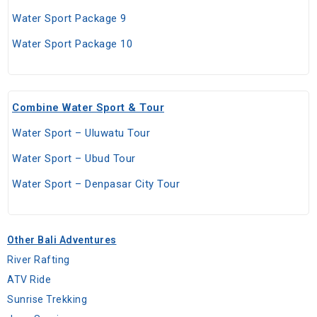
Water Sport Package 9
Water Sport Package 10
Combine Water Sport & Tour
Water Sport – Uluwatu Tour
Water Sport – Ubud Tour
Water Sport – Denpasar City Tour
Other Bali Adventures
River Rafting
ATV Ride
Sunrise Trekking