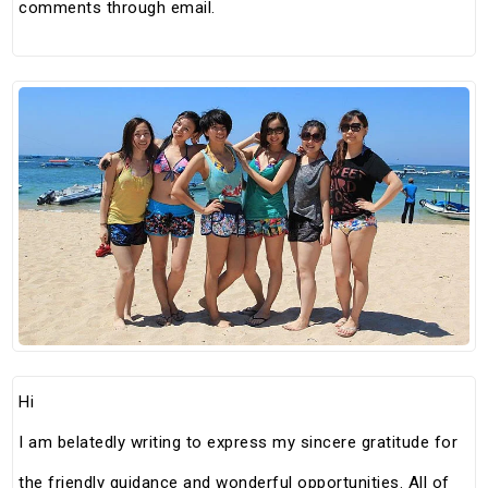
comments through email.
Hi
I am belatedly writing to express my sincere gratitude for
the friendly guidance and wonderful opportunities. All of