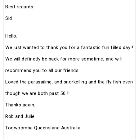
Best regards
Sid
Hello,
We just wanted to thank you for a fantastic fun filled day!!
We will definetly be back for more sometime, and will
recommend you to all our friends.
Loved the parasailing, and snorkelling and the fly fish even
though we are both past 50 !!
Thanks again.
Rob and Julie
Toowoomba Queensland Australia