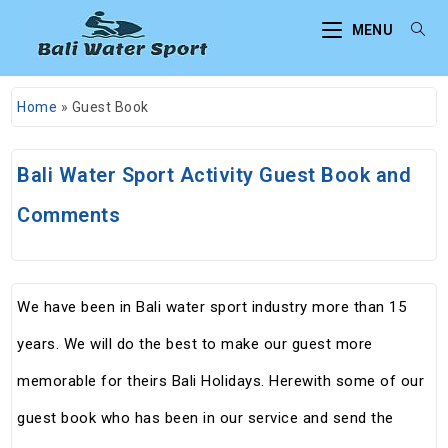
MENU
Home
»
Guest Book
Bali Water Sport Activity Guest Book and
Comments
We have been in Bali water sport industry more than 15
years. We will do the best to make our guest more
memorable for theirs Bali Holidays. Herewith some of our
guest book who has been in our service and send the