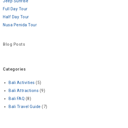
Jeep Sunrise
Full Day Tour
Half Day Tour
Nusa Penida Tour
Blog Posts
Categories
Bali Activities
(5)
Bali Attractions
(9)
Bali FAQ
(8)
Bali Travel Guide
(7)