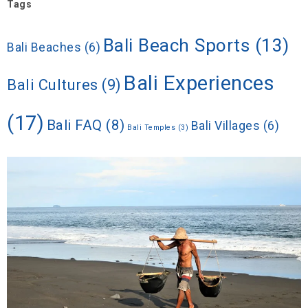
Tags
Bali Beach Sports
(13)
Bali Beaches
(6)
Bali Experiences
Bali Cultures
(9)
(17)
Bali FAQ
(8)
Bali Villages
(6)
Bali Temples
(3)