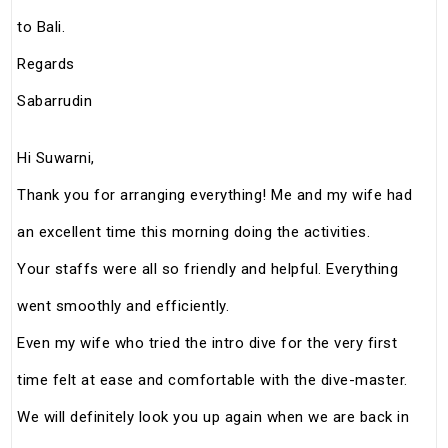
to Bali.
Regards
Sabarrudin
Hi Suwarni,
Thank you for arranging everything! Me and my wife had
an excellent time this morning doing the activities.
Your staffs were all so friendly and helpful. Everything
went smoothly and efficiently.
Even my wife who tried the intro dive for the very first
time felt at ease and comfortable with the dive-master.
We will definitely look you up again when we are back in