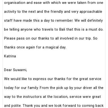
organisation and ease with which we were taken from one
activity to the next and the friendly and very approachable
staff have made this a day to remember. We will definitely
be telling anyone who travels to Bali that this is a must do.
Please pass on our thanks to all involved in our trip. So
thanks once again for a magical day.
Katrina
Dear Suwarni,
We would like to express our thanks for the great service
today for our family. From the pick up by your driver all the
way to the instructors at the location, service were great
and polite. Thank you and we look forward to coming back