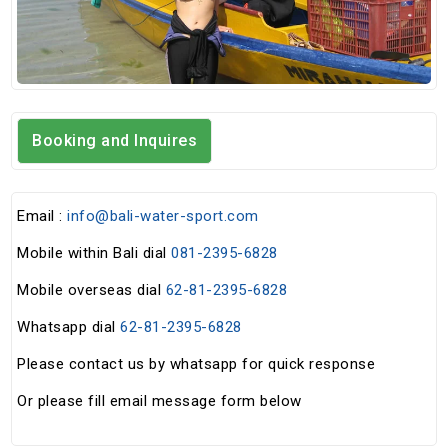
Booking and Inquires
Email :
info@bali-water-sport.com
Mobile within Bali dial
081-2395-6828
Mobile overseas dial
62-81-2395-6828
Whatsapp dial
62-81-2395-6828
Please contact us by whatsapp for quick response
Or please fill email message form below