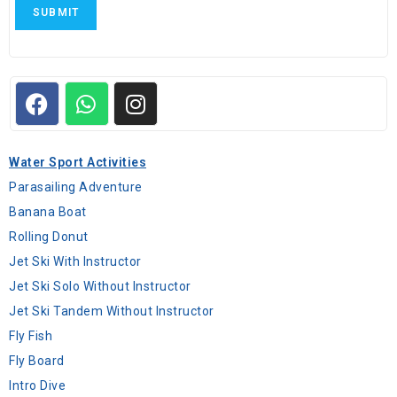
SUBMIT
Water Sport Activities
Parasailing Adventure
Banana Boat
Rolling Donut
Jet Ski With Instructor
Jet Ski Solo Without Instructor
Jet Ski Tandem Without Instructor
Fly Fish
Fly Board
Intro Dive