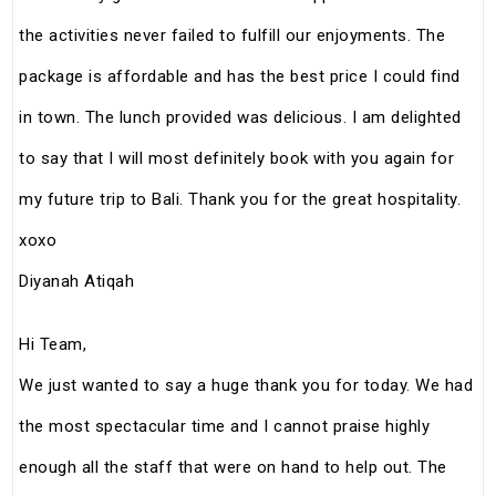
the activities never failed to fulfill our enjoyments. The
package is affordable and has the best price I could find
in town. The lunch provided was delicious. I am delighted
to say that I will most definitely book with you again for
my future trip to Bali. Thank you for the great hospitality.
xoxo
Diyanah Atiqah
Hi Team,
We just wanted to say a huge thank you for today. We had
the most spectacular time and I cannot praise highly
enough all the staff that were on hand to help out. The