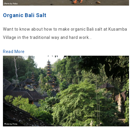
Organic Bali Salt
Want to know about how to make organic Bali salt at Kusamba
Village in the traditional way and hard work...
Read More