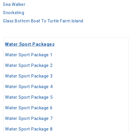
Sea Walker
Snorkeling
Glass Bottom Boat To Turtle Farm Island
Water Sport Packages
Water Sport Package 1
Water Sport Package 2
Water Sport Package 3
Water Sport Package 4
Water Sport Package 5
Water Sport Package 6
Water Sport Package 7
Water Sport Package 8