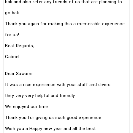
bali and also refer any friends of us that are planning to
go bali.
Thank you again for making this a memorable experience
for us!
Best Regards,
Gabriel
Dear Suwarni
It was a nice experience with your staff and divers
they very very helpful and friendly
We enjoyed our time
Thank you for giving us such good experience
Wish you a Happy new year and all the best