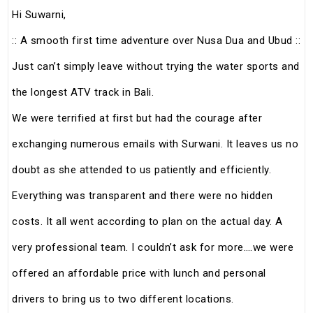
Hi Suwarni,
:: A smooth first time adventure over Nusa Dua and Ubud ::
Just can’t simply leave without trying the water sports and
the longest ATV track in Bali.
We were terrified at first but had the courage after
exchanging numerous emails with Surwani. It leaves us no
doubt as she attended to us patiently and efficiently.
Everything was transparent and there were no hidden
costs. It all went according to plan on the actual day. A
very professional team. I couldn’t ask for more….we were
offered an affordable price with lunch and personal
drivers to bring us to two different locations.