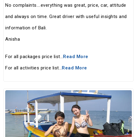
No complaints….everything was great, price, car, attitude
and always on time. Great driver with useful insights and
information of Bali.
Anisha
For all packages price list…
Read More
For all activities price list…
Read More