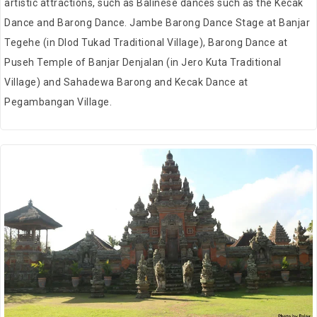
artistic attractions, such as Balinese dances such as the Kecak
Dance and Barong Dance. Jambe Barong Dance Stage at Banjar
Tegehe (in Dlod Tukad Traditional Village), Barong Dance at
Puseh Temple of Banjar Denjalan (in Jero Kuta Traditional
Village) and Sahadewa Barong and Kecak Dance at
Pegambangan Village.