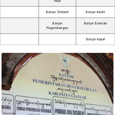
Kaja
Banjar Telabah
Banjar Kalah
Banjar
Banjar Buwitan
Pegambangan
Banjar Kapal