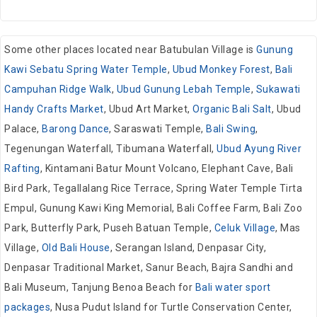
Some other places located near Batubulan Village is
Gunung
Kawi Sebatu Spring Water Temple
,
Ubud Monkey Forest
,
Bali
Campuhan Ridge Walk
,
Ubud Gunung Lebah Temple
,
Sukawati
Handy Crafts Market
, Ubud Art Market,
Organic Bali Salt
, Ubud
Palace,
Barong Dance
, Saraswati Temple,
Bali Swing
,
Tegenungan Waterfall, Tibumana Waterfall,
Ubud Ayung River
Rafting
, Kintamani Batur Mount Volcano, Elephant Cave, Bali
Bird Park, Tegallalang Rice Terrace, Spring Water Temple Tirta
Empul, Gunung Kawi King Memorial, Bali Coffee Farm, Bali Zoo
Park, Butterfly Park, Puseh Batuan Temple,
Celuk Village
, Mas
Village,
Old Bali House
, Serangan Island, Denpasar City,
Denpasar Traditional Market, Sanur Beach, Bajra Sandhi and
Bali Museum, Tanjung Benoa Beach for
Bali water sport
packages
, Nusa Pudut Island for Turtle Conservation Center,