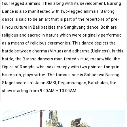
four legged animals. Then along with its development, Barong
Dance is also manifested with two-legged animals. Barong
dance is said to be an art that is part of the repertoire of pre-
Hindu culture in Bali besides the Sanghyang dance. Both are
religious and sacred in nature which were originally performed
as a means of religious ceremonies. This dance depicts the
battle between dharma (Virtue) and adharma (Ugliness). In this
battle, the Barong dancers manifested virtue, meanwhile, the
figure of Rangda, who looks creepy with two pointed fangs in
his mouth, plays virtue. The famous one is Sahadewa Barong
Stage located at Jalan SMKI, Pegambangan, Batubulan, the
show starting from 9.00AM – 10.00AM.