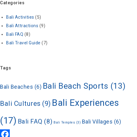
Categories
Bali Activities
(5)
Bali Attractions
(9)
Bali FAQ
(8)
Bali Travel Guide
(7)
Tags
Bali Beach Sports
(13)
Bali Beaches
(6)
Bali Experiences
Bali Cultures
(9)
(17)
Bali FAQ
(8)
Bali Villages
(6)
Bali Temples
(3)