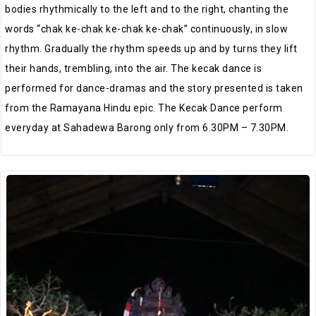
bodies rhythmically to the left and to the right, chanting the
words “chak ke-chak ke-chak ke-chak” continuously, in slow
rhythm. Gradually the rhythm speeds up and by turns they lift
their hands, trembling, into the air. The kecak dance is
performed for dance-dramas and the story presented is taken
from the Ramayana Hindu epic. The Kecak Dance perform
everyday at Sahadewa Barong only from 6.30PM – 7.30PM.