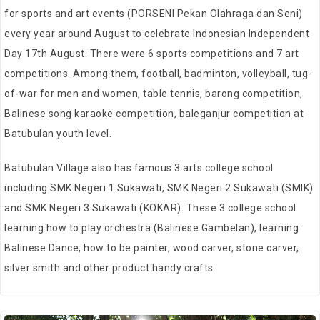
for sports and art events (PORSENI Pekan Olahraga dan Seni)
every year around August to celebrate Indonesian Independent
Day 17th August.
There were 6 sports competitions and 7 art
competitions.
Among them, football, badminton, volleyball, tug-
of-war for men and women, table tennis, barong competition,
Balinese song karaoke competition, baleganjur competition at
Batubulan youth level.
Batubulan Village also has famous 3 arts college school
including SMK Negeri 1 Sukawati, SMK Negeri 2 Sukawati (SMIK)
and SMK Negeri 3 Sukawati (KOKAR). These 3 college school
learning how to play orchestra (Balinese Gambelan), learning
Balinese Dance, how to be painter, wood carver, stone carver,
silver smith and other product handy crafts