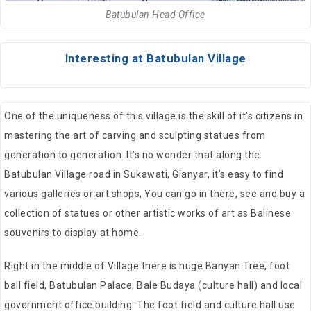
Batubulan Head Office
Interesting at Batubulan Village
One of the uniqueness of this village is the skill of it’s citizens in
mastering the art of carving and sculpting statues from
generation to generation. It’s no wonder that along the
Batubulan Village road in Sukawati, Gianyar, it’s easy to find
various galleries or art shops, You can go in there, see and buy a
collection of statues or other artistic works of art as Balinese
souvenirs to display at home.
Right in the middle of Village there is huge Banyan Tree, foot
ball field, Batubulan Palace, Bale Budaya (culture hall) and local
government office building. The foot field and culture hall use