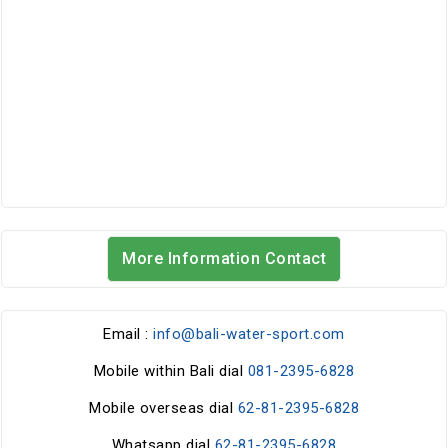
More Information Contact
Email :
info@bali-water-sport.com
Mobile within Bali dial
081-2395-6828
Mobile overseas dial
62-81-2395-6828
Whatsapp dial
62-81-2395-6828