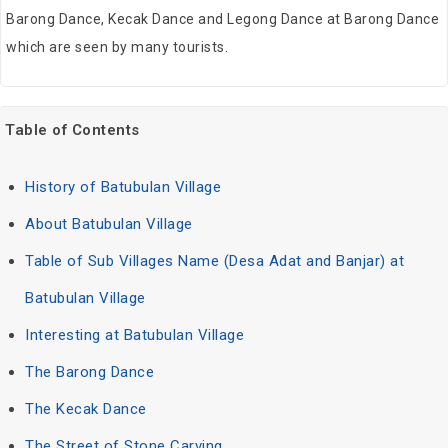
Barong Dance, Kecak Dance and Legong Dance at Barong Dance
which are seen by many tourists.
Table of Contents
History of Batubulan Village
About Batubulan Village
Table of Sub Villages Name (Desa Adat and Banjar) at
Batubulan Village
Interesting at Batubulan Village
The Barong Dance
The Kecak Dance
The Street of Stone Carving