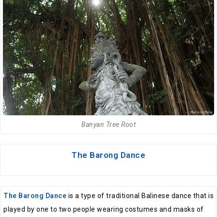
Banyan Tree Root
The Barong Dance
The Barong Dance
is a type of traditional Balinese dance that is
played by one to two people wearing costumes and masks of