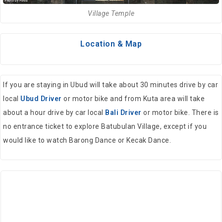
Village Temple
Location & Map
If you are staying in Ubud will take about 30 minutes drive by car
local
Ubud Driver
or motor bike and from Kuta area will take
about a hour drive by car local
Bali Driver
or motor bike. There is
no entrance ticket to explore Batubulan Village, except if you
would like to watch Barong Dance or Kecak Dance.