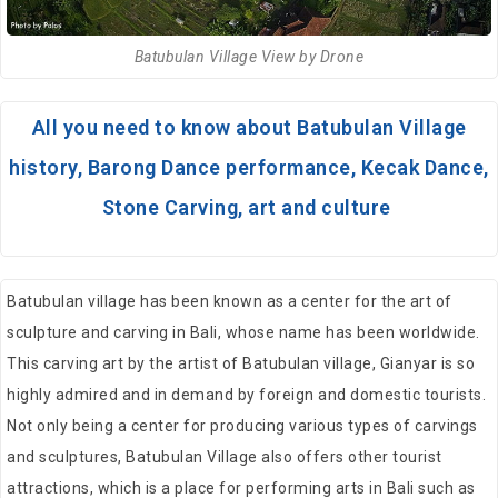
Batubulan Village View by Drone
All you need to know about Batubulan Village
history, Barong Dance performance, Kecak Dance,
Stone Carving, art and culture
Batubulan village has been known as a center for the art of
sculpture and carving in Bali, whose name has been worldwide.
This carving art by the artist of Batubulan village, Gianyar is so
highly admired and in demand by foreign and domestic tourists.
Not only being a center for producing various types of carvings
and sculptures, Batubulan Village also offers other tourist
attractions, which is a place for performing arts in Bali such as