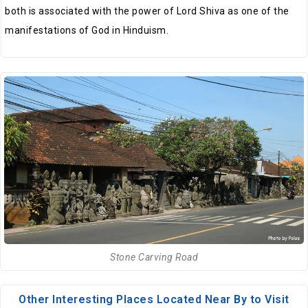
both is associated with the power of Lord Shiva as one of the
manifestations of God in Hinduism.
Stone Carving Road
Other Interesting Places Located Near By to Visit