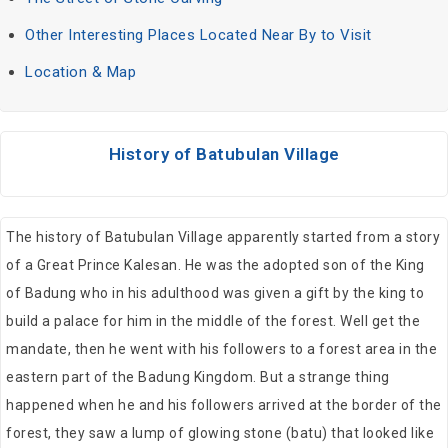
Other Interesting Places Located Near By to Visit
Location & Map
History of Batubulan Village
The history of Batubulan Village apparently started from a story
of a Great Prince Kalesan. He was the adopted son of the King
of Badung who in his adulthood was given a gift by the king to
build a palace for him in the middle of the forest. Well get the
mandate, then he went with his followers to a forest area in the
eastern part of the Badung Kingdom. But a strange thing
happened when he and his followers arrived at the border of the
forest, they saw a lump of glowing stone (batu) that looked like