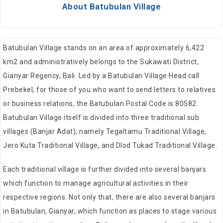
About Batubulan Village
Batubulan Village stands on an area of approximately 6,422
km2 and administratively belongs to the Sukawati District,
Gianyar Regency, Bali. Led by a Batubulan Village Head call
Prebekel, for those of you who want to send letters to relatives
or business relations, the Batubulan Postal Code is 80582.
Batubulan Village itself is divided into three traditional sub
villages (Banjar Adat), namely Tegaltamu Traditional Village,
Jero Kuta Traditional Village, and Dlod Tukad Traditional Village.
Each traditional village is further divided into several banjars
which function to manage agricultural activities in their
respective regions. Not only that, there are also several banjars
in Batubulan, Gianyar, which function as places to stage various