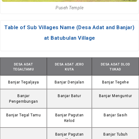
Puseh Temple
Table of Sub Villages Name (Desa Adat and Banjar)
at Batubulan Village
DESA ADAT
DESA ADAT JERO
DESA ADAT DLOD
TEGALTAMU
KUTA
TUKAD
Banjar Tegaljaya
Banjar Denjalan
Banjar Tegehe
Banjar
Banjar Batur
Banjar Menguntur
Pengembungan
Banjar Tegal Tamu
Banjar Pagutan
Banjar Sasih
Kelod
Banjar Pagutan
Banjar Tubuh