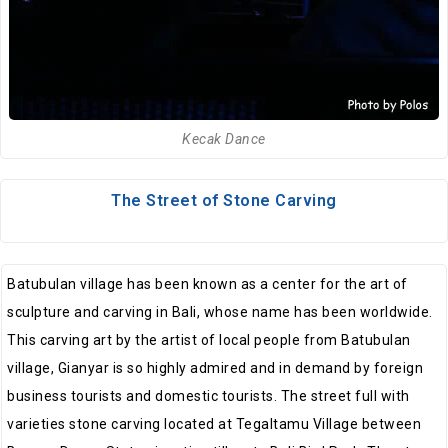
Kecak Dance
The Street of Stone Carving
Batubulan village has been known as a center for the art of
sculpture and carving in Bali, whose name has been worldwide.
This carving art by the artist of local people from Batubulan
village, Gianyar is so highly admired and in demand by foreign
business tourists and domestic tourists. The street full with
varieties stone carving located at Tegaltamu Village between