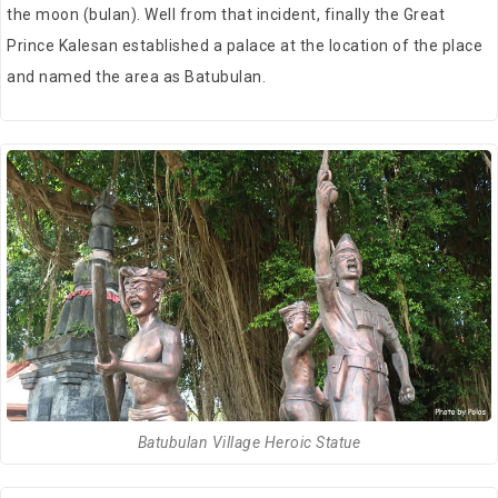
the moon (bulan). Well from that incident, finally the Great
Prince Kalesan established a palace at the location of the place
and named the area as Batubulan.
Batubulan Village Heroic Statue