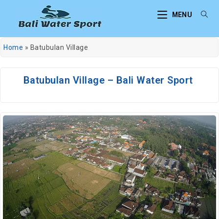
MENU
Home
»
Batubulan Village
Batubulan Village – Bali Water Sport