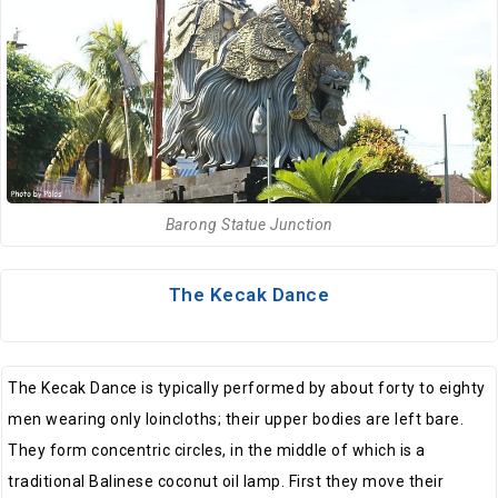
Barong Statue Junction
The Kecak Dance
The Kecak Dance is typically performed by about forty to eighty
men wearing only loincloths; their upper bodies are left bare.
They form concentric circles, in the middle of which is a
traditional Balinese coconut oil lamp. First they move their