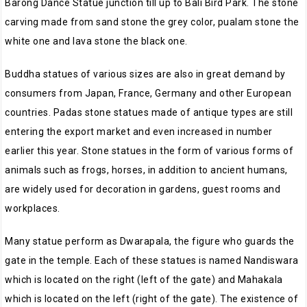
Barong Dance Statue junction till up to Bali Bird Park. The stone
carving made from sand stone the grey color, pualam stone the
white one and lava stone the black one.
Buddha statues of various sizes are also in great demand by
consumers from Japan, France, Germany and other European
countries. Padas stone statues made of antique types are still
entering the export market and even increased in number
earlier this year. Stone statues in the form of various forms of
animals such as frogs, horses, in addition to ancient humans,
are widely used for decoration in gardens, guest rooms and
workplaces.
Many statue perform as Dwarapala, the figure who guards the
gate in the temple. Each of these statues is named Nandiswara
which is located on the right (left of the gate) and Mahakala
which is located on the left (right of the gate). The existence of