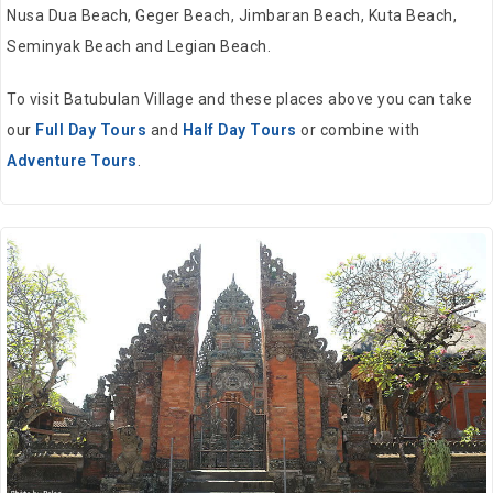
Nusa Dua Beach, Geger Beach, Jimbaran Beach, Kuta Beach,
Seminyak Beach and Legian Beach.
To visit Batubulan Village and these places above you can take
our
Full Day Tours
and
Half Day Tours
or combine with
Adventure Tours
.