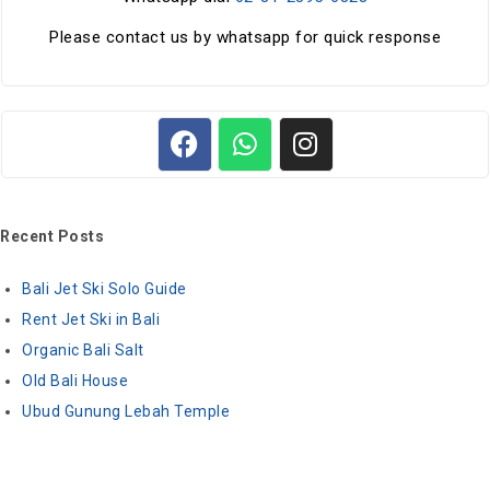
Please contact us by whatsapp for quick response
Recent Posts
Bali Jet Ski Solo Guide
Rent Jet Ski in Bali
Organic Bali Salt
Old Bali House
Ubud Gunung Lebah Temple