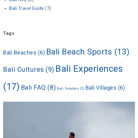
Bali Travel Guide
(7)
Tags
Bali Beach Sports
(13)
Bali Beaches
(6)
Bali Experiences
Bali Cultures
(9)
(17)
Bali FAQ
(8)
Bali Villages
(6)
Bali Temples
(3)