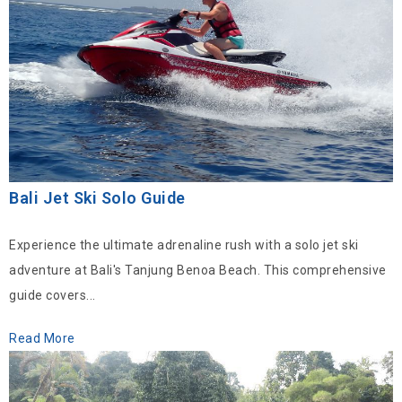
Bali Jet Ski Solo Guide
Experience the ultimate adrenaline rush with a solo jet ski
adventure at Bali's Tanjung Benoa Beach. This comprehensive
guide covers...
Read More