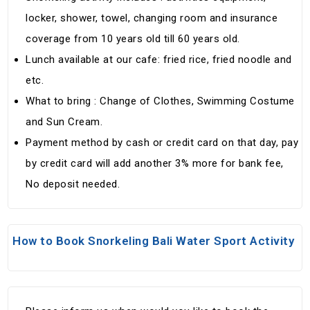
locker, shower, towel, changing room and insurance
coverage from 10 years old till 60 years old.
Lunch available at our cafe: fried rice, fried noodle and
etc.
What to bring : Change of Clothes, Swimming Costume
and Sun Cream.
Payment method by cash or credit card on that day, pay
by credit card will add another 3% more for bank fee,
No deposit needed.
How to Book Snorkeling Bali Water Sport Activity