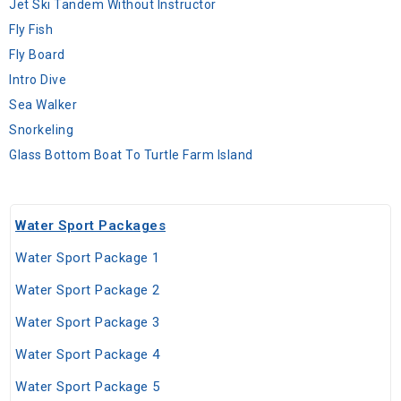
Jet Ski Tandem Without Instructor
Fly Fish
Fly Board
Intro Dive
Sea Walker
Snorkeling
Glass Bottom Boat To Turtle Farm Island
Water Sport Packages
Water Sport Package 1
Water Sport Package 2
Water Sport Package 3
Water Sport Package 4
Water Sport Package 5