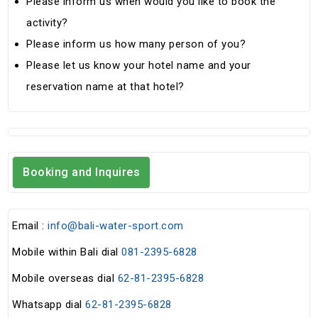
Please inform us when would you like to book the
activity?
Please inform us how many person of you?
Please let us know your hotel name and your
reservation name at that hotel?
Booking and Inquires
Email :
info@bali-water-sport.com
Mobile within Bali dial
081-2395-6828
Mobile overseas dial
62-81-2395-6828
Whatsapp dial
62-81-2395-6828