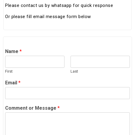
Please contact us by whatsapp for quick response
Or please fill email message form below
Name
*
First
Last
Email
*
Comment or Message
*