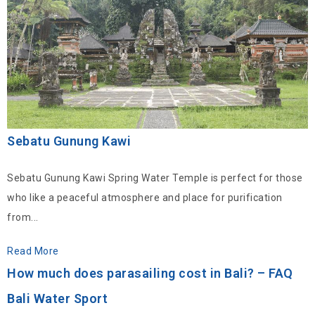
Sebatu Gunung Kawi
Sebatu Gunung Kawi Spring Water Temple is perfect for those
who like a peaceful atmosphere and place for purification
from...
Read More
How much does parasailing cost in Bali? – FAQ
Bali Water Sport