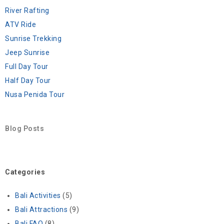
River Rafting
ATV Ride
Sunrise Trekking
Jeep Sunrise
Full Day Tour
Half Day Tour
Nusa Penida Tour
Blog Posts
Categories
Bali Activities
(5)
Bali Attractions
(9)
Bali FAQ
(8)