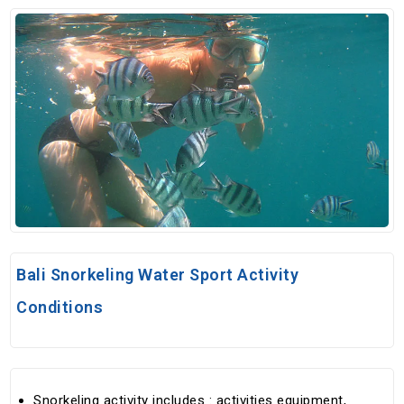
Bali Snorkeling Water Sport Activity
Conditions
Snorkeling activity includes : activities equipment,