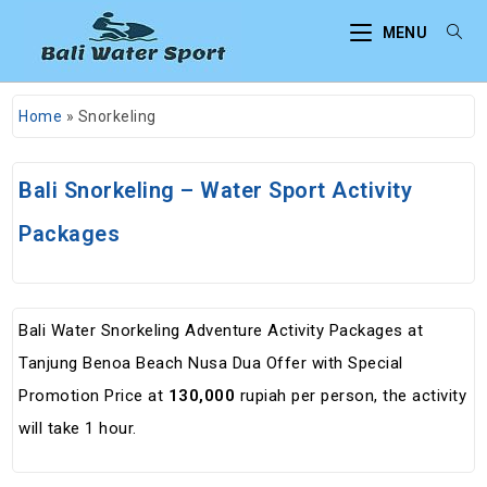
MENU
Home
»
Snorkeling
Bali Snorkeling – Water Sport Activity
Packages
Bali Water Snorkeling Adventure Activity Packages at
Tanjung Benoa Beach Nusa Dua Offer with Special
Promotion Price at
130,000
rupiah per person, the activity
will take 1 hour.