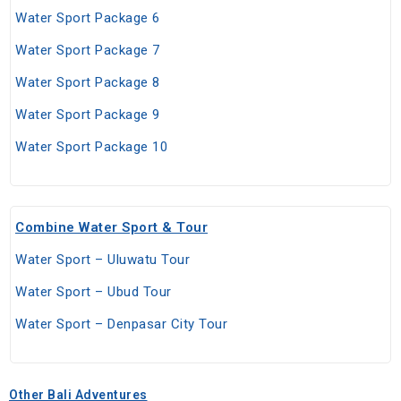
Water Sport Package 6
Water Sport Package 7
Water Sport Package 8
Water Sport Package 9
Water Sport Package 10
Combine Water Sport & Tour
Water Sport – Uluwatu Tour
Water Sport – Ubud Tour
Water Sport – Denpasar City Tour
Other Bali Adventures