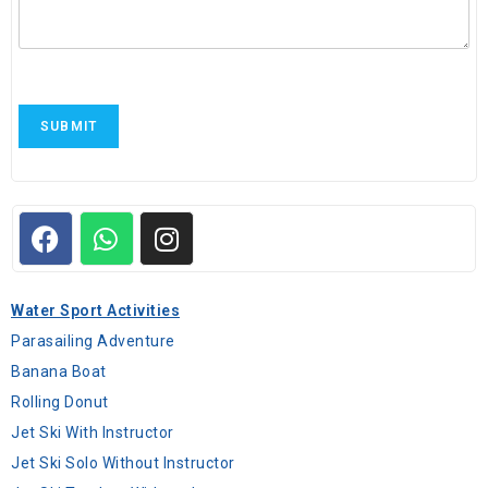
SUBMIT
Water Sport Activities
Parasailing Adventure
Banana Boat
Rolling Donut
Jet Ski With Instructor
Jet Ski Solo Without Instructor