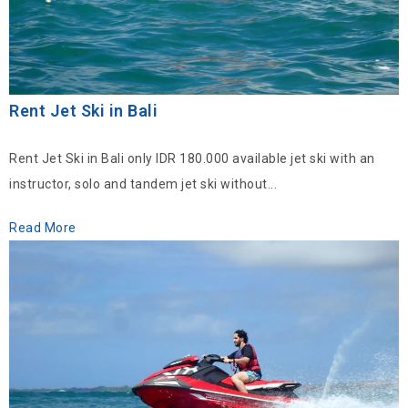
Rent Jet Ski in Bali
Rent Jet Ski in Bali only IDR 180.000 available jet ski with an
instructor, solo and tandem jet ski without...
Read More