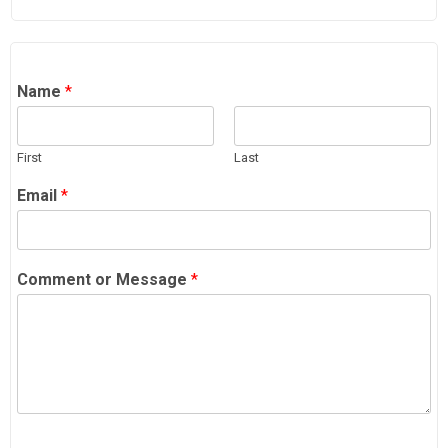
Name
*
First
Last
Email
*
Comment or Message
*