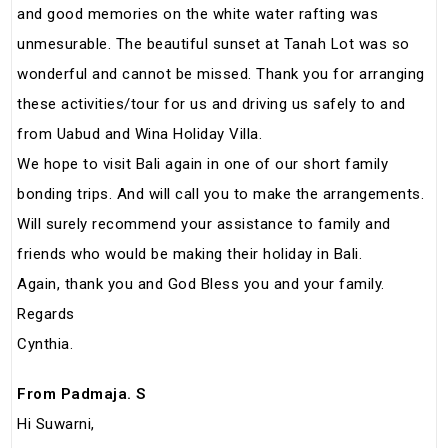
and good memories on the white water rafting was
unmesurable. The beautiful sunset at Tanah Lot was so
wonderful and cannot be missed. Thank you for arranging
these activities/tour for us and driving us safely to and
from Uabud and Wina Holiday Villa.
We hope to visit Bali again in one of our short family
bonding trips. And will call you to make the arrangements.
Will surely recommend your assistance to family and
friends who would be making their holiday in Bali.
Again, thank you and God Bless you and your family.
Regards
Cynthia.
From Padmaja. S
Hi Suwarni,