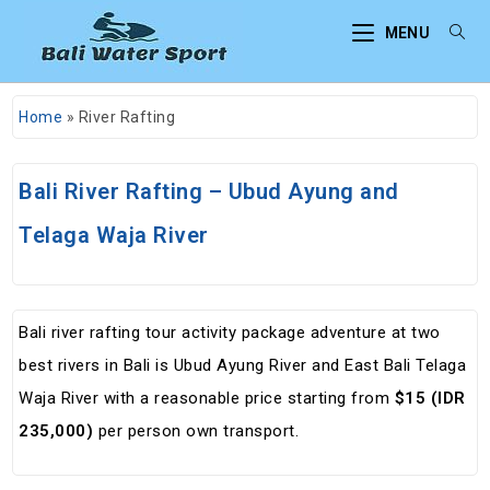
MENU
Home
»
River Rafting
Bali River Rafting – Ubud Ayung and
Telaga Waja River
Bali river rafting tour activity package adventure at two
best rivers in Bali is Ubud Ayung River and East Bali Telaga
Waja River with a reasonable price starting from
$15 (IDR
235,000)
per person own transport.