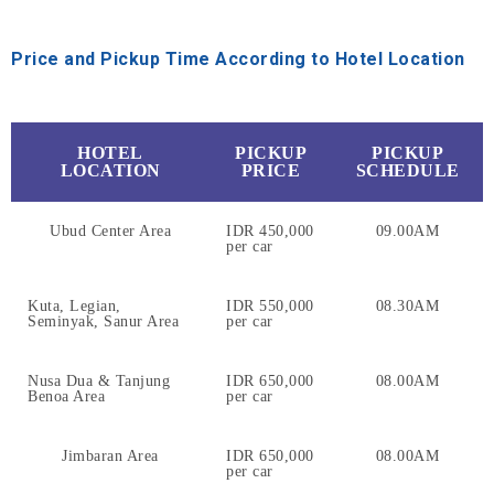
Price and Pickup Time According to Hotel Location
HOTEL
PICKUP
PICKUP
LOCATION
PRICE
SCHEDULE
Ubud Center Area
IDR 450,000
09.00AM
per car
Kuta, Legian,
IDR 550,000
08.30AM
Seminyak, Sanur Area
per car
Nusa Dua & Tanjung
IDR 650,000
08.00AM
Benoa Area
per car
Jimbaran Area
IDR 650,000
08.00AM
per car