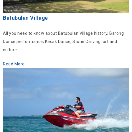
Batubulan Village
All you need to know about Batubulan Village history, Barong
Dance performance, Kecak Dance, Stone Carving, art and
culture
Read More