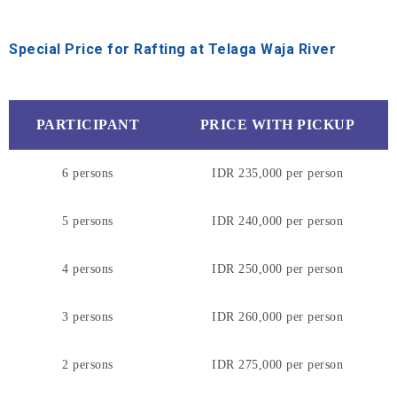
Special Price for Rafting at Telaga Waja River
PARTICIPANT
PRICE WITH PICKUP
6 persons
IDR 235,000 per person
5 persons
IDR 240,000 per person
4 persons
IDR 250,000 per person
3 persons
IDR 260,000 per person
2 persons
IDR 275,000 per person