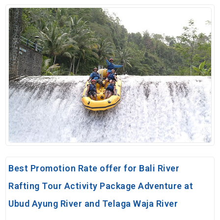
Best Promotion Rate offer for Bali River
Rafting Tour Activity Package Adventure at
Ubud Ayung River and Telaga Waja River