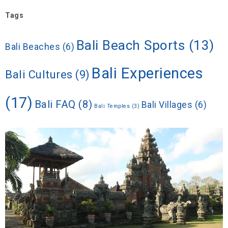
Tags
Bali Beach Sports
(13)
Bali Beaches
(6)
Bali Experiences
Bali Cultures
(9)
(17)
Bali FAQ
(8)
Bali Villages
(6)
Bali Temples
(3)