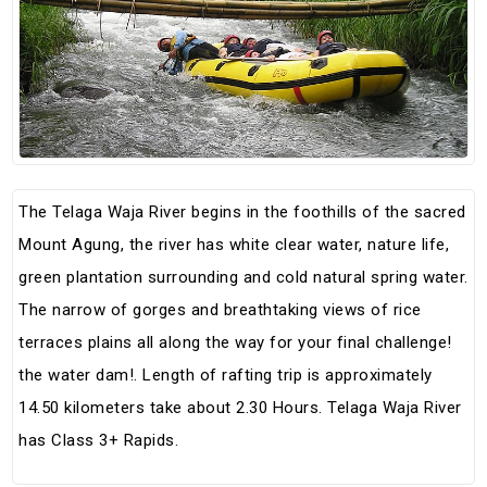
The Telaga Waja River begins in the foothills of the sacred
Mount Agung, the river has white clear water, nature life,
green plantation surrounding and cold natural spring water.
The narrow of gorges and breathtaking views of rice
terraces plains all along the way for your final challenge!
the water dam!. Length of rafting trip is approximately
14.50 kilometers take about 2.30 Hours. Telaga Waja River
has Class 3+ Rapids.