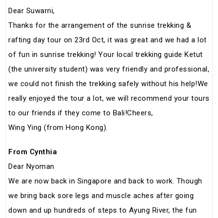
Dear Suwarni,
Thanks for the arrangement of the sunrise trekking &
rafting day tour on 23rd Oct, it was great and we had a lot
of fun in sunrise trekking! Your local trekking guide Ketut
(the university student) was very friendly and professional,
we could not finish the trekking safely without his help!We
really enjoyed the tour a lot, we will recommend your tours
to our friends if they come to Bali!Cheers,
Wing Ying (from Hong Kong).
From Cynthia
Dear Nyoman
We are now back in Singapore and back to work. Though
we bring back sore legs and muscle aches after going
down and up hundreds of steps to Ayung River, the fun