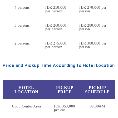
4 persons
IDR 250,000
IDR 270,000 per
per person
person
3 persons
IDR 260,000
IDR 280,000 per
per person
person
2 persons
IDR 275,000
IDR 300,000 per
per person
person
Price and Pickup Time According to Hotel Location
HOTEL
PICKUP
PICKUP
LOCATION
PRICE
SCHEDULE
Ubud Center Area
IDR 350,000
09.00AM
per car