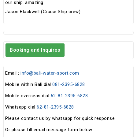
our ship. amazing
Jason Blackwell (Cruise Ship crew).
Booking and Inquires
Email :
info@bali-water-sport.com
Mobile within Bali dial
081-2395-6828
Mobile overseas dial
62-81-2395-6828
Whatsapp dial
62-81-2395-6828
Please contact us by whatsapp for quick response
Or please fill email message form below