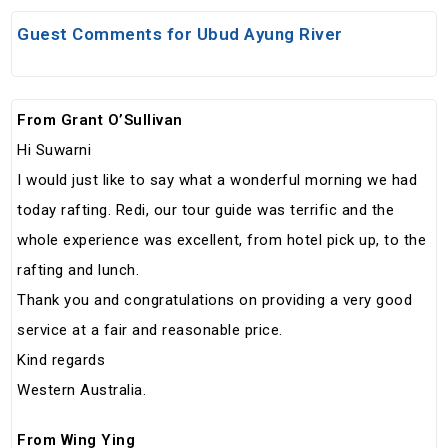
Guest Comments for Ubud Ayung River
From Grant O’Sullivan
Hi Suwarni
I would just like to say what a wonderful morning we had
today rafting. Redi, our tour guide was terrific and the
whole experience was excellent, from hotel pick up, to the
rafting and lunch.
Thank you and congratulations on providing a very good
service at a fair and reasonable price.
Kind regards
Western Australia.
From Wing Ying