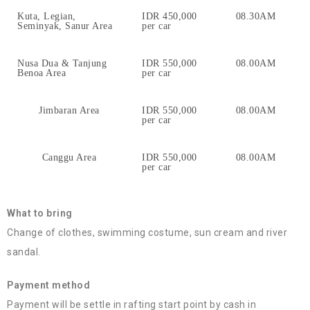
Kuta, Legian,
IDR 450,000
08.30AM
Seminyak, Sanur Area
per car
Nusa Dua & Tanjung
IDR 550,000
08.00AM
Benoa Area
per car
Jimbaran Area
IDR 550,000
08.00AM
per car
Canggu Area
IDR 550,000
08.00AM
per car
What to bring
Change of clothes, swimming costume, sun cream and river
sandal.
Payment method
Payment will be settle in rafting start point by cash in