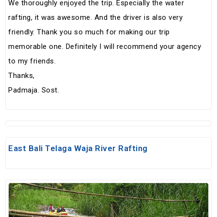
We thoroughly enjoyed the trip. Especially the water
rafting, it was awesome. And the driver is also very
friendly. Thank you so much for making our trip
memorable one. Definitely I will recommend your agency
to my friends.
Thanks,
Padmaja. Sost.
East Bali Telaga Waja River Rafting