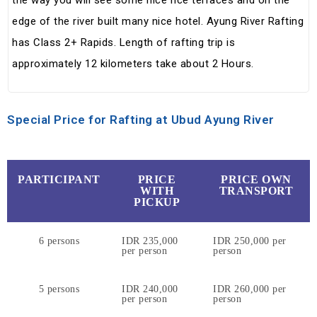
the way you will see some nice rice terraces and on the
edge of the river built many nice hotel. Ayung River Rafting
has Class 2+ Rapids. Length of rafting trip is
approximately 12 kilometers take about 2 Hours.
Special Price for Rafting at Ubud Ayung River
PARTICIPANT
PRICE
PRICE OWN
WITH
TRANSPORT
PICKUP
6 persons
IDR 235,000
IDR 250,000 per
per person
person
5 persons
IDR 240,000
IDR 260,000 per
per person
person