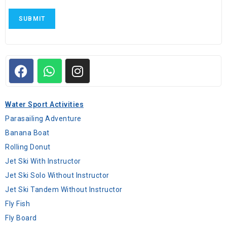
SUBMIT
Water Sport Activities
Parasailing Adventure
Banana Boat
Rolling Donut
Jet Ski With Instructor
Jet Ski Solo Without Instructor
Jet Ski Tandem Without Instructor
Fly Fish
Fly Board