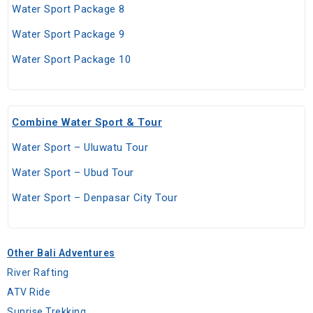
Water Sport Package 8
Water Sport Package 9
Water Sport Package 10
Combine Water Sport & Tour
Water Sport – Uluwatu Tour
Water Sport – Ubud Tour
Water Sport – Denpasar City Tour
Other Bali Adventures
River Rafting
ATV Ride
Sunrise Trekking