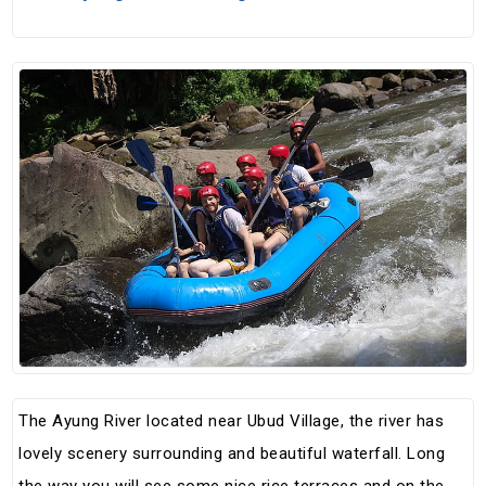
The Ayung River located near Ubud Village, the river has
lovely scenery surrounding and beautiful waterfall. Long