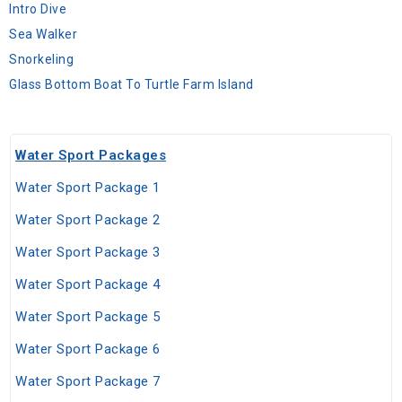
Intro Dive
Sea Walker
Snorkeling
Glass Bottom Boat To Turtle Farm Island
Water Sport Packages
Water Sport Package 1
Water Sport Package 2
Water Sport Package 3
Water Sport Package 4
Water Sport Package 5
Water Sport Package 6
Water Sport Package 7