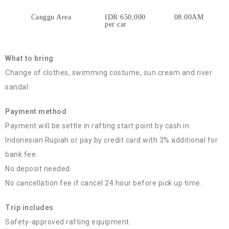
Canggu Area
IDR 650,000
08.00AM
per car
What to bring
Change of clothes, swimming costume, sun cream and river
sandal.
Payment method
Payment will be settle in rafting start point by cash in
Indonesian Rupiah or pay by credit card with 3% additional for
bank fee.
No deposit needed.
No cancellation fee if cancel 24 hour before pick up time.
Trip includes
Safety-approved rafting equipment.