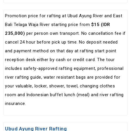
Promotion price for rafting at Ubud Ayung River and East
Bali Telaga Waja River starting price from
$15 (IDR
235,000)
per person own transport. No cancellation fee if
cancel 24 hour before pick up time. No deposit needed
and payment method on that day at rafting start point
reception desk either by cash or credit card. The tour
includes safety-approved rafting equipment, professional
river rafting guide, water resistant bags are provided for
your valuable, locker, shower, towel, changing clothes
room and Indonesian buffet lunch (meal) and river rafting
insurance.
Ubud Ayung River Rafting