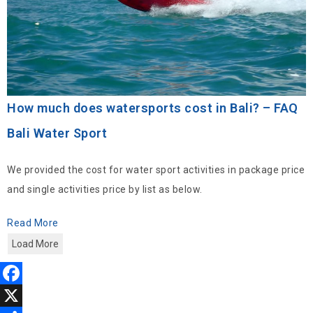
How much does watersports cost in Bali? – FAQ
Bali Water Sport
We provided the cost for water sport activities in package price
and single activities price by list as below.
Read More
Load More
F