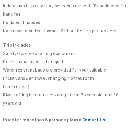
Indonesian Rupiah or pay by credit card with 3% additional for
bank fee.
No deposit needed
No cancellation fee if cancel 24 hour before pick up time.
Trip includes
Safety-approved rafting equipment.
Professional river rafting guide.
Water resistant bags are provided for your valuable.
Locker, shower, towel, changing clothes room
Lunch (meal).
River rafting insurance coverage from 7 years old until 60
years old.
Price for more then 6 persons please
Contact Us.