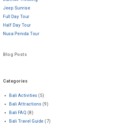
Jeep Sunrise
Full Day Tour
Half Day Tour
Nusa Penida Tour
Blog Posts
Categories
Bali Activities
(5)
Bali Attractions
(9)
Bali FAQ
(8)
Bali Travel Guide
(7)