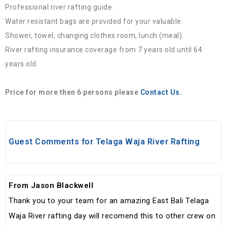
Professional river rafting guide.
Water resistant bags are provided for your valuable.
Shower, towel, changing clothes room, lunch (meal).
River rafting insurance coverage from 7 years old until 64
years old.
Price for more then 6 persons please
Contact Us.
Guest Comments for Telaga Waja River Rafting
From Jason Blackwell
Thank you to your team for an amazing East Bali Telaga
Waja River rafting day will recomend this to other crew on